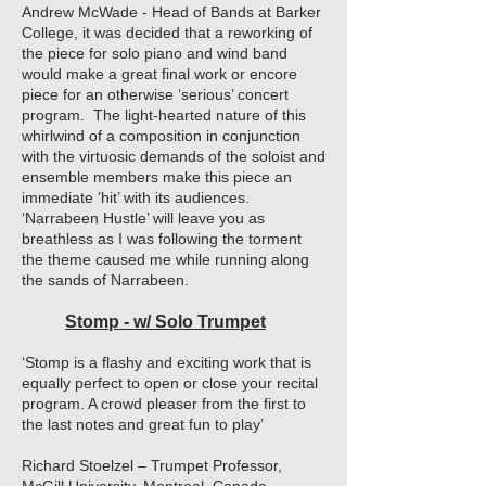
Andrew McWade - Head of Bands at Barker
College, it was decided that a reworking of
the piece for solo piano and wind band
would make a great final work or encore
piece for an otherwise ‘serious’ concert
program. The light-hearted nature of this
whirlwind of a composition in conjunction
with the virtuosic demands of the soloist and
ensemble members make this piece an
immediate ’hit’ with its audiences.
‘Narrabeen Hustle’ will leave you as
breathless as I was following the torment
the theme caused me while running along
the sands of Narrabeen.
Stomp - w/ Solo Trumpet
‘Stomp is a flashy and exciting work that is
equally perfect to open or close your recital
program. A crowd pleaser from the first to
the last notes and great fun to play’
Richard Stoelzel – Trumpet Professor,