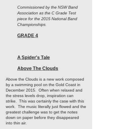
Commissioned by the NSW Band
Association as the C Grade Test
piece for the 2015 National Band
Championships.
GRADE 4
A Spider's Tale
Above The Clouds
Above the Clouds is a new work composed
by a swimming pool on the Gold Coast in
December 2015. Often when relaxed and
the stress levels drop, inspiration can
strike. This was certainly the case with this
work. The music literally just flowed and the
greatest challenge was to get the notes
down on paper before they disappeared
into thin air.