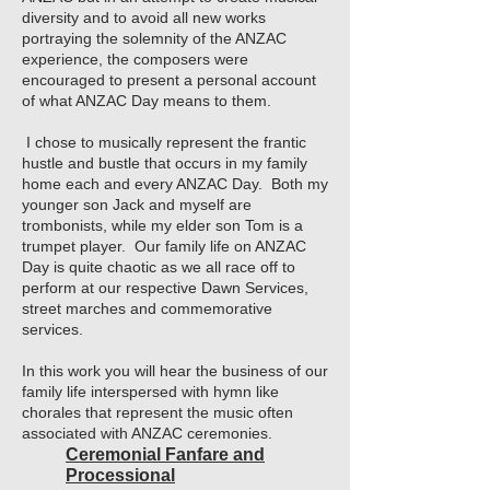
diversity and to avoid all new works
portraying the solemnity of the ANZAC
experience, the composers were
encouraged to present a personal account
of what ANZAC Day means to them.
I chose to musically represent the frantic
hustle and bustle that occurs in my family
home each and every ANZAC Day. Both my
younger son Jack and myself are
trombonists, while my elder son Tom is a
trumpet player. Our family life on ANZAC
Day is quite chaotic as we all race off to
perform at our respective Dawn Services,
street marches and commemorative
services.
In this work you will hear the business of our
family life interspersed with hymn like
chorales that represent the music often
associated with ANZAC ceremonies.
Ceremonial Fanfare and
Processional