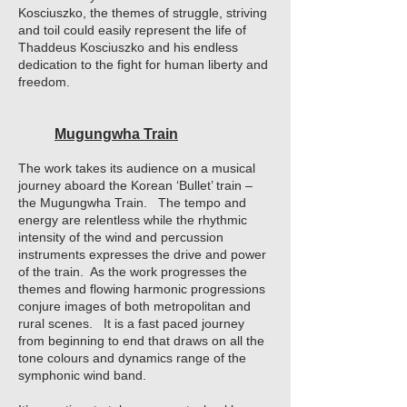
Kosciuszko, the themes of struggle, striving
and toil could easily represent the life of
Thaddeus Kosciuszko and his endless
dedication to the fight for human liberty and
freedom.
Mugungwha Train
The work takes its audience on a musical
journey aboard the Korean ‘Bullet’ train –
the Mugungwha Train. The tempo and
energy are relentless while the rhythmic
intensity of the wind and percussion
instruments expresses the drive and power
of the train. As the work progresses the
themes and flowing harmonic progressions
conjure images of both metropolitan and
rural scenes. It is a fast paced journey
from beginning to end that draws on all the
tone colours and dynamics range of the
symphonic wind band.