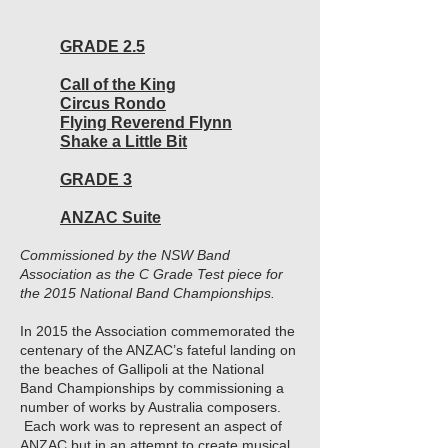
GRADE 2.5
Call of the King
Circus Rondo
Flying Reverend Flynn
Shake a Little Bit
GRADE 3
ANZAC Suite
Commissioned by the NSW Band
Association as the C Grade Test piece for
the 2015 National Band Championships.
In 2015 the Association commemorated the
centenary of the ANZAC’s fateful landing on
the beaches of Gallipoli at the National
Band Championships by commissioning a
number of works by Australia composers.
Each work was to represent an aspect of
ANZAC but in an attempt to create musical