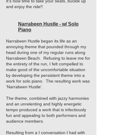
It’s now time to take your seats, buckle up
and enjoy the ride!!
Narrabeen Hustle - w/ Solo
Piano
Narrabeen Hustle began its life as an
annoying theme that pounded through my
head during one of my regular runs along
Narrabeen Beach. Refusing to leave me for
the entirety of the run, I felt compelled to
make good of the uncomfortable situation
by developing the persistent theme into a
work for solo piano. The resulting work was
‘Narrabeen Hustle’.
The theme, combined with jazzy harmonies
and an unrelenting and highly energetic
tempo produced a work that is infectiously
fun and appealing to both performers and
audience members.
Resulting from a I conversation I had with