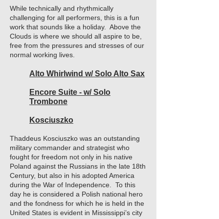
While technically and rhythmically
challenging for all performers, this is a fun
work that sounds like a holiday. Above the
Clouds is where we should all aspire to be,
free from the pressures and stresses of our
normal working lives.
Alto Whirlwind w/ Solo Alto Sax
Encore Suite - w/ Solo
Trombone
Kosciuszko
Thaddeus Kosciuszko was an outstanding
military commander and strategist who
fought for freedom not only in his native
Poland against the Russians in the late 18th
Century, but also in his adopted America
during the War of Independence. To this
day he is considered a Polish national hero
and the fondness for which he is held in the
United States is evident in Mississippi’s city