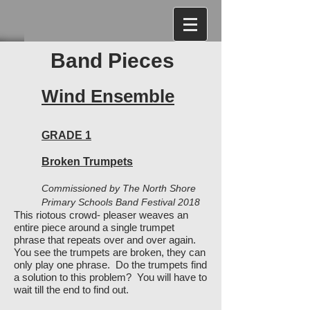
Band Pieces
Wind Ensemble
GRADE 1
Broken Trumpets
Commissioned by The North Shore
Primary Schools Band Festival 2018
This riotous crowd- pleaser weaves an
entire piece around a single trumpet
phrase that repeats over and over again.
You see the trumpets are broken, they can
only play one phrase. Do the trumpets find
a solution to this problem? You will have to
wait till the end to find out.