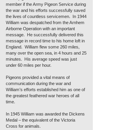
member if the Army Pigeon Service during
the war and his efforts successfully saved
the lives of countless servicemen. In 1944
William was despatched from the Arnhem
Airborne Operation with an important
message. He successfully delivered this
message in record time to his home loft in
England. William flew some 260 miles,
many over the open sea, in 4 hours and 25
minutes. His average speed was just
under 60 miles per hour.
Pigeons provided a vital means of
communication during the war and
William’s efforts established him as one of
the greatest feathered war heroes of all
time.
In 1945 William was awarded the Dickens
Medal – the equivalent of the Victoria
Cross for animals.