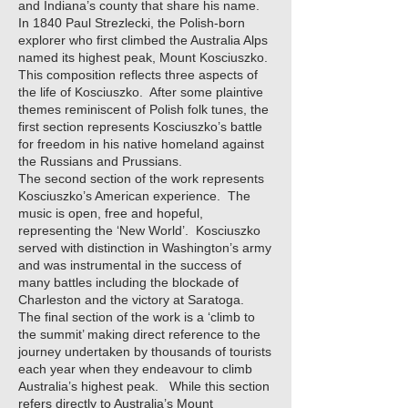
and Indiana’s county that share his name.
In 1840 Paul Strezlecki, the Polish-born
explorer who first climbed the Australia Alps
named its highest peak, Mount Kosciuszko.
This composition reflects three aspects of
the life of Kosciuszko. After some plaintive
themes reminiscent of Polish folk tunes, the
first section represents Kosciuszko’s battle
for freedom in his native homeland against
the Russians and Prussians.
The second section of the work represents
Kosciuszko’s American experience. The
music is open, free and hopeful,
representing the ‘New World’. Kosciuszko
served with distinction in Washington’s army
and was instrumental in the success of
many battles including the blockade of
Charleston and the victory at Saratoga.
The final section of the work is a ‘climb to
the summit’ making direct reference to the
journey undertaken by thousands of tourists
each year when they endeavour to climb
Australia’s highest peak. While this section
refers directly to Australia’s Mount