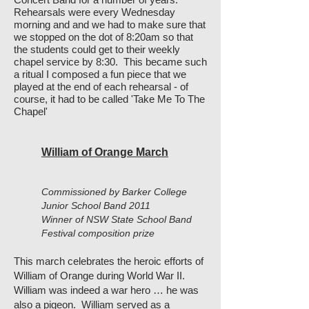
Rehearsals were every Wednesday
morning and and we had to make sure that
we stopped on the dot of 8:20am so that
the students could get to their weekly
chapel service by 8:30. This became such
a ritual I composed a fun piece that we
played at the end of each rehearsal - of
course, it had to be called 'Take Me To The
Chapel'
William of Orange March
Commissioned by Barker College
Junior School Band 2011
Winner of NSW State School Band
Festival composition prize
This march celebrates the heroic efforts of
William of Orange during World War II.
William was indeed a war hero … he was
also a pigeon. William served as a