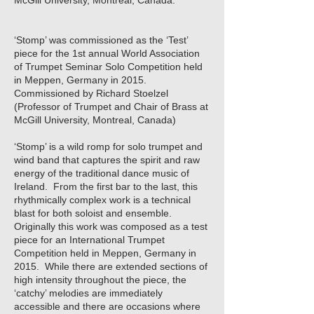
McGill University, Montreal, Canada.
‘Stomp’ was commissioned as the ‘Test’
piece for the 1st annual World Association
of Trumpet Seminar Solo Competition held
in Meppen, Germany in 2015.
Commissioned by Richard Stoelzel
(Professor of Trumpet and Chair of Brass at
McGill University, Montreal, Canada)
‘Stomp’ is a wild romp for solo trumpet and
wind band that captures the spirit and raw
energy of the traditional dance music of
Ireland. From the first bar to the last, this
rhythmically complex work is a technical
blast for both soloist and ensemble.
Originally this work was composed as a test
piece for an International Trumpet
Competition held in Meppen, Germany in
2015. While there are extended sections of
high intensity throughout the piece, the
‘catchy’ melodies are immediately
accessible and there are occasions where