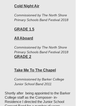
Cold Night Air
Commissioned by The North Shore
Primary Schools Band Festival 2018
GRADE 1.5
All Aboard
Commissioned by The North Shore
Primary Schools Band Festival 2018
GRADE 2
Take Me To The Chapel
Commissioned by Barker College
Junior School Band 2011
Shortly after being appointed to the Barker
College staff as the Composer- in-
Residence I directed the Junior School
Concert Band for a number of years.