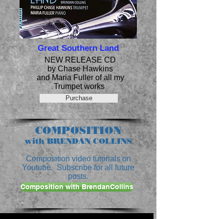
Great Southern Land
NEW RELEASE CD
by Chase Hawkins
and Maria Fuller of all my
Trumpet works
Purchase
COMPOSITION
with BRENDAN COLLINS
Composition video tutorials on
Youtube. Subscribe for all future
posts.
Composition with BrendanCollins