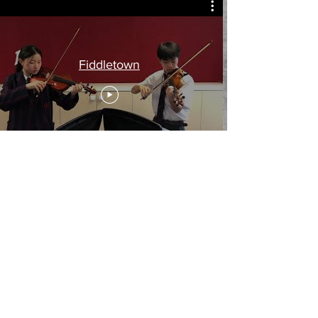
Fiddletown
Fiddletown
Music available from the composer