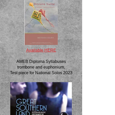
Available HERE
AMEB Diploma Syllabuses
trombone and euphonium,
Test piece for National Solos 2023