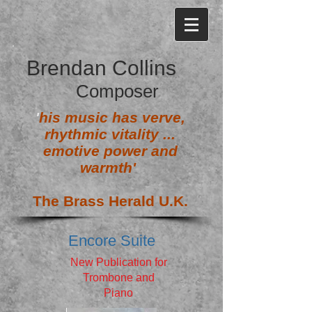
Brendan Collins
Composer
'
his music has verve,
rhythmic vitality ...
emotive power and
warmth'
The Brass Herald U.K.
Encore Suite
New Publication for
Trombone and
Piano